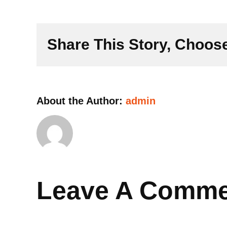
Share This Story, Choose
About the Author:
admin
Leave A Comm