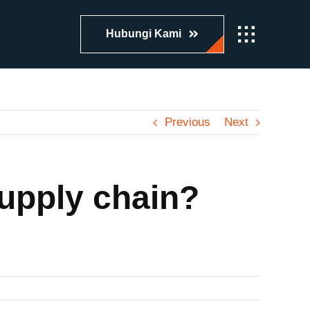
Hubungi Kami
Previous
Next
upply chain?