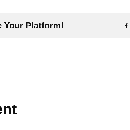
 Your Platform!
ent