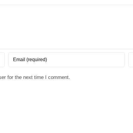
er for the next time I comment.