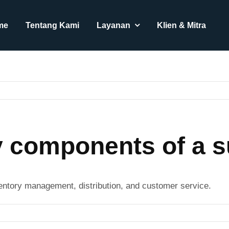
me
Tentang Kami
Layanan
Klien & Mitra
y components of a s
entory management, distribution, and customer service.