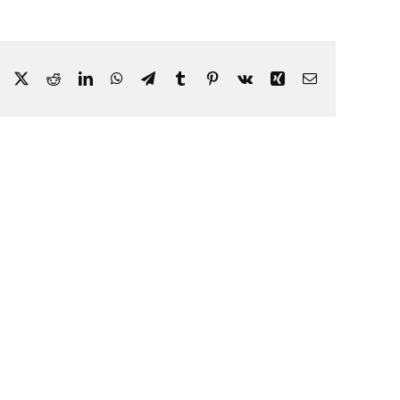
Facebook
X
Reddit
LinkedIn
WhatsApp
Telegram
Tumblr
Pinterest
Vk
Xing
Email