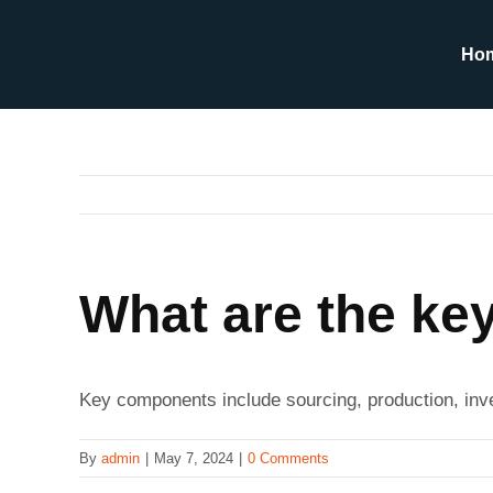
Skip
to
Ho
content
What are the ke
Key components include sourcing, production, inv
By
admin
|
May 7, 2024
|
0 Comments