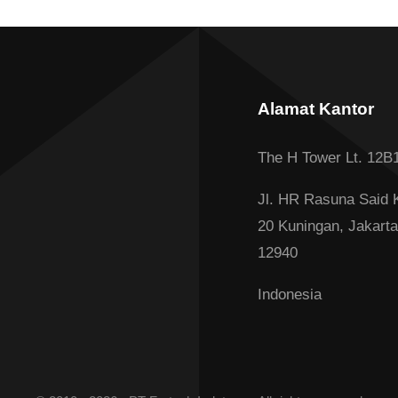
Alamat Kantor
The H Tower Lt. 12B
Jl. HR Rasuna Said 
20 Kuningan, Jakarta
12940
Indonesia