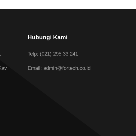
Hubungi Kami
1
Telp: (021) 295 33 241
Kav
Email: admin@fortech.co.id