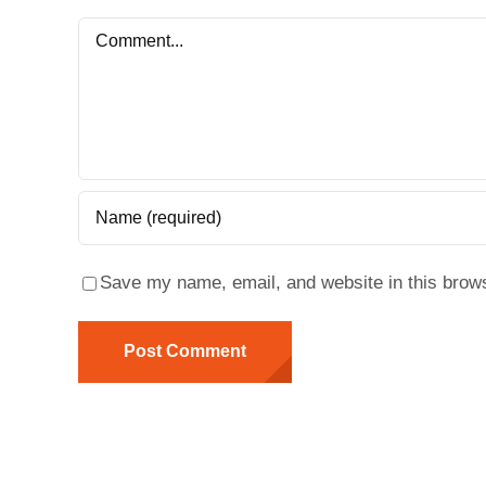
Comment
Save my name, email, and website in this brows