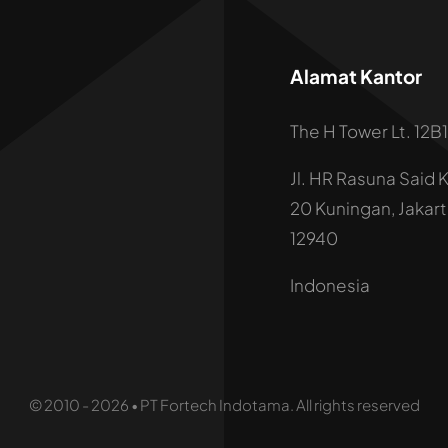
Alamat Kantor
The H Tower Lt. 12B1
Jl. HR Rasuna Said 
20 Kuningan, Jakar
12940
Indonesia
© 2010 - 2026 • PT Fortech Indotama. All rights reserved