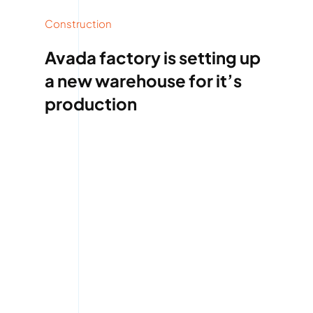
Construction
Avada factory is setting up
a new warehouse for it’s
production