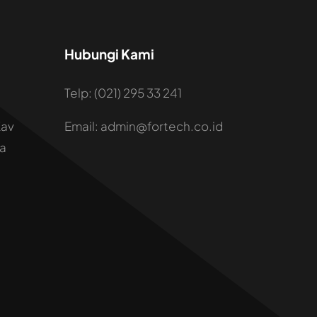
Hubungi Kami
Telp: (021) 295 33 241
Kav
Email: admin@fortech.co.id
ta