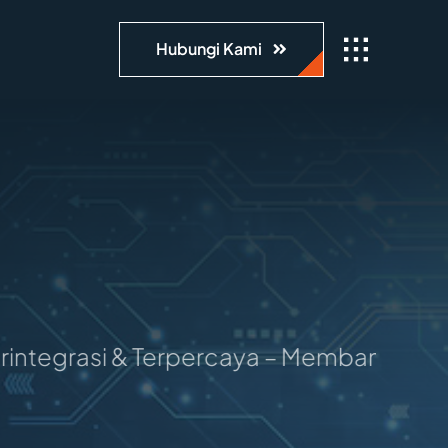
Hubungi Kami
asi & Terpercaya – Membangun Masa Depan