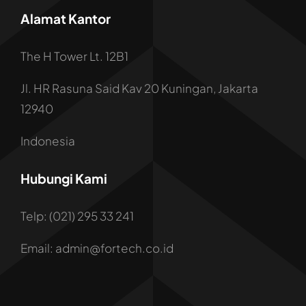
Alamat Kantor
The H Tower Lt. 12B1
Jl. HR Rasuna Said Kav 20 Kuningan, Jakarta
12940
Indonesia
Hubungi Kami
Telp: (021) 295 33 241
Email: admin@fortech.co.id