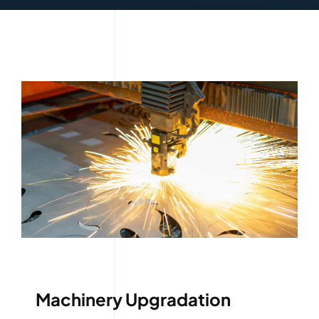
Machinery Upgradation