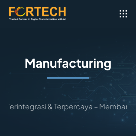
Skip
to
content
Manufacturing
erintegrasi & Terpercaya – Membangun M